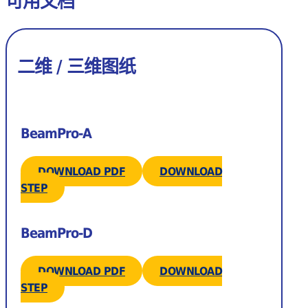
可用文档
二维 / 三维图纸
BeamPro-A
DOWNLOAD PDF
DOWNLOAD
STEP
BeamPro-D
DOWNLOAD PDF
DOWNLOAD
STEP