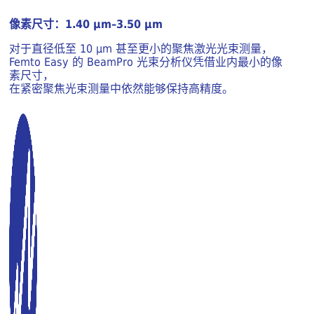
像素尺寸：1.40 μm–3.50 μm
对于直径低至 10 μm 甚至更小的聚焦激光光束测量，
Femto Easy 的 BeamPro 光束分析仪凭借业内最小的像
素尺寸，
在紧密聚焦光束测量中依然能够保持高精度。