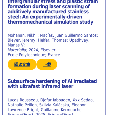
Intergranular stress and plastic strain
formation during laser scanning of
additively manufactured stainless
steel: An experimentally-driven
thermomechanical simulation study
Mohanan, Nikhil; Macías, Juan Guillermo Santos;
Bleyer, Jeremy; Helfer, Thomas; Upadhyay,
Manas V;
Materialia
; 2024, Elsevier
Ecole Polytechnique; France
阅读文章
下载
Subsurface hardening of Al irradiated
with ultrafast infrared laser
Lucas Rousseau, Djafar Iabbaden, Xxx Sedao,
Nathalie Peillon, Szilvia Kalácska, Eleanor
Lawrence Bright, Guillaume Kermouche
ScienceDirect
; 2025, ScienceDirect