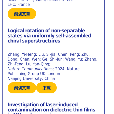
LHC; France
阅读文章
Logical rotation of non-separable
states via uniformly self-assembled
chiral superstructures
Zhang, Yi-Heng; Liu, Si-Jia; Chen, Peng; Zhu,
Dong; Chen, Wen; Ge, Shi-Jun; Wang, Yu; Zhang,
Zhi-Feng; Lu, Yan-Qing;
Nature Communications
; 2024, Nature
Publishing Group UK London
Nanjing University; China
阅读文章
下载
Investigation of laser-induced
contamination on dielectric thin films