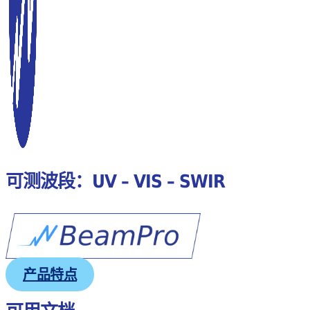
可测波段：UV – VIS – SWIR
产品特点