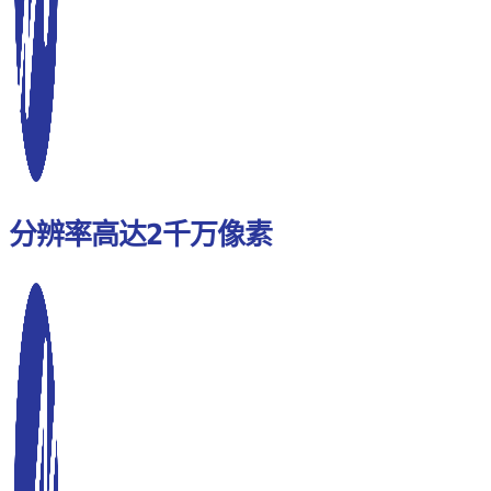
分辨率高达2千万像素