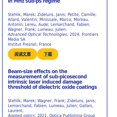
in MHz sub-ps regime
Stehlik, Marek; Zideluns, Janis; Petite, Camille;
Allard, Valentin; Minissale, Marco; Moreau,
Antonin; Lereu, Aude; Lemarchand, Fabien;
Wagner, Frank; Lumeau, Julien;
Advanced Optical Technologies
; 2024, Frontiers
Media SA
Institut Fresnel; France
阅读文章
下载
Beam-size effects on the
measurement of sub-picosecond
intrinsic laser induced damage
threshold of dielectric oxide coatings
Stehlík, Marek; Wagner, Frank; Zideluns, Janis;
Lemarchand, Fabien; Lumeau, Julien; Gallais,
Laurent;
Applied optics
; 2021, Optica Publishing Group