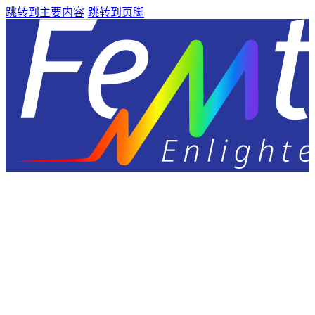
跳转到主要内容
跳转到页脚