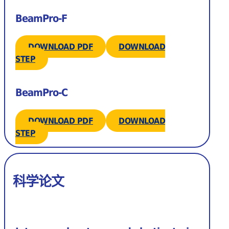
BeamPro-F
DOWNLOAD PDF
DOWNLOAD
STEP
BeamPro-C
DOWNLOAD PDF
DOWNLOAD
STEP
科学论文