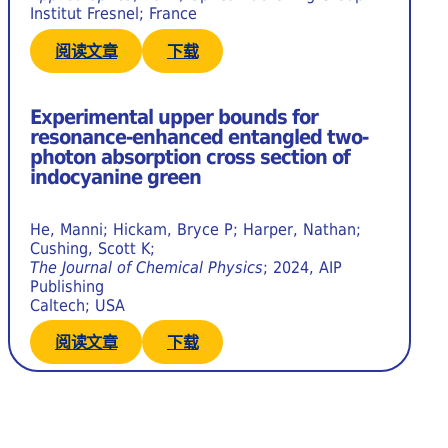
Institut Fresnel; France
阅读文章
下载
Experimental upper bounds for
resonance-enhanced entangled two-
photon absorption cross section of
indocyanine green
He, Manni; Hickam, Bryce P; Harper, Nathan;
Cushing, Scott K;
The Journal of Chemical Physics
; 2024, AIP
Publishing
Caltech; USA
阅读文章
下载