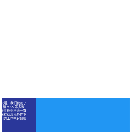
与应用研究组，我们使用了
OC 和 MISS 等多款
套软件也非常统一直
不同驱动激光条件下
我们的工作中起到很