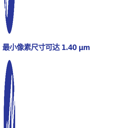
最小像素尺寸可达 1.40 µm