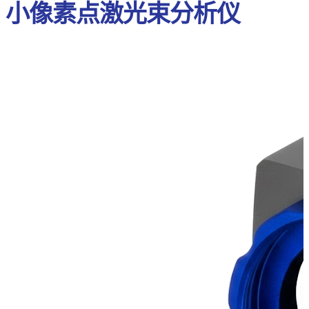
小像素点激光束分析仪