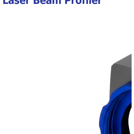
Laser Beam Profiler