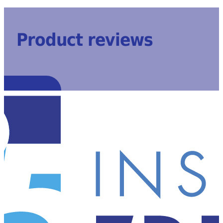
Product reviews