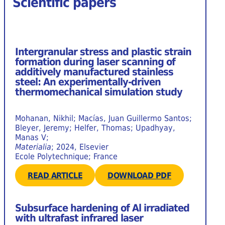
Scientific papers
Intergranular stress and plastic strain
formation during laser scanning of
additively manufactured stainless
steel: An experimentally-driven
thermomechanical simulation study
Mohanan, Nikhil; Macías, Juan Guillermo Santos;
Bleyer, Jeremy; Helfer, Thomas; Upadhyay,
Manas V;
Materialia
; 2024, Elsevier
Ecole Polytechnique; France
READ ARTICLE
DOWNLOAD PDF
Subsurface hardening of Al irradiated
with ultrafast infrared laser