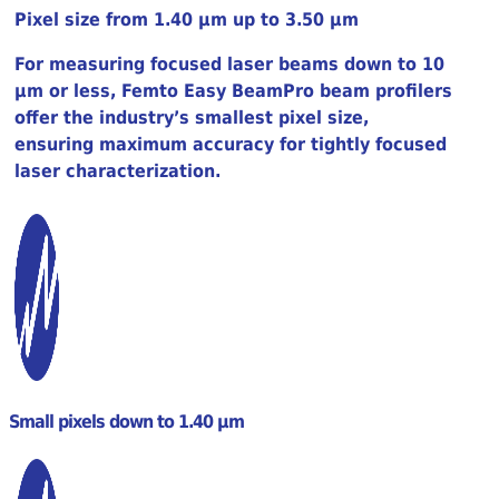
Pixel size from 1.40 µm up to 3.50 µm
For measuring focused laser beams down to 10
µm or less, Femto Easy BeamPro beam profilers
offer the industry’s smallest pixel size,
ensuring maximum accuracy for tightly focused
laser characterization.
Small pixels down to 1.40 µm