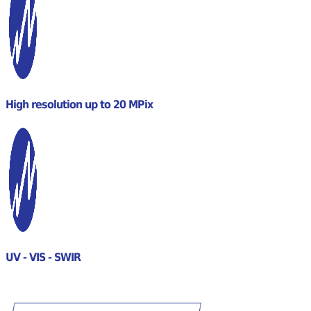
High resolution up to 20 MPix
UV - VIS - SWIR