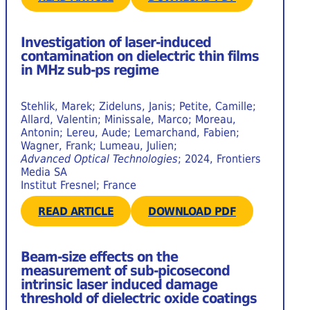
Investigation of laser-induced
contamination on dielectric thin films
in MHz sub-ps regime
Stehlik, Marek; Zideluns, Janis; Petite, Camille;
Allard, Valentin; Minissale, Marco; Moreau,
Antonin; Lereu, Aude; Lemarchand, Fabien;
Wagner, Frank; Lumeau, Julien;
Advanced Optical Technologies
; 2024, Frontiers
Media SA
Institut Fresnel; France
READ ARTICLE
DOWNLOAD PDF
Beam-size effects on the
measurement of sub-picosecond
intrinsic laser induced damage
threshold of dielectric oxide coatings