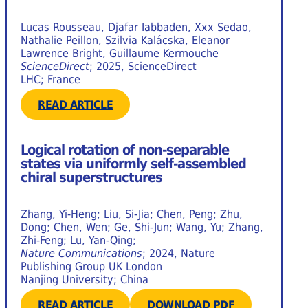
Lucas Rousseau, Djafar Iabbaden, Xxx Sedao,
Nathalie Peillon, Szilvia Kalácska, Eleanor
Lawrence Bright, Guillaume Kermouche
ScienceDirect
; 2025, ScienceDirect
LHC; France
READ ARTICLE
Logical rotation of non-separable
states via uniformly self-assembled
chiral superstructures
Zhang, Yi-Heng; Liu, Si-Jia; Chen, Peng; Zhu,
Dong; Chen, Wen; Ge, Shi-Jun; Wang, Yu; Zhang,
Zhi-Feng; Lu, Yan-Qing;
Nature Communications
; 2024, Nature
Publishing Group UK London
Nanjing University; China
READ ARTICLE
DOWNLOAD PDF