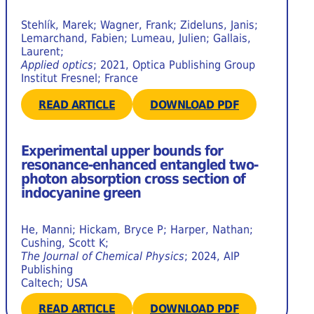
Stehlík, Marek; Wagner, Frank; Zideluns, Janis;
Lemarchand, Fabien; Lumeau, Julien; Gallais,
Laurent;
Applied optics
; 2021, Optica Publishing Group
Institut Fresnel; France
READ ARTICLE
DOWNLOAD PDF
Experimental upper bounds for
resonance-enhanced entangled two-
photon absorption cross section of
indocyanine green
He, Manni; Hickam, Bryce P; Harper, Nathan;
Cushing, Scott K;
The Journal of Chemical Physics
; 2024, AIP
Publishing
Caltech; USA
READ ARTICLE
DOWNLOAD PDF