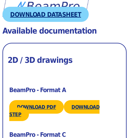
DOWNLOAD DATASHEET
Available documentation
2D / 3D drawings
BeamPro - Format A
DOWNLOAD PDF
DOWNLOAD
STEP
BeamPro - Format C