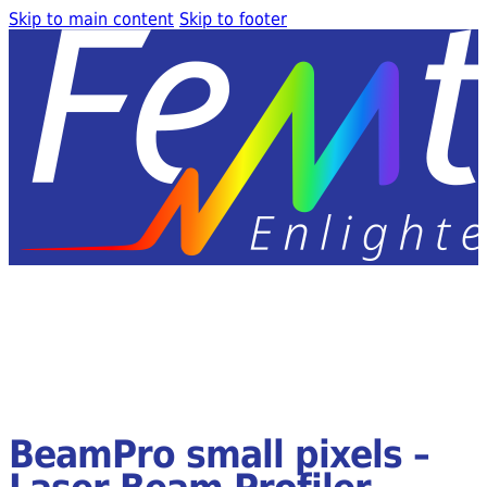
Skip to main content
Skip to footer
BeamPro small pixels –