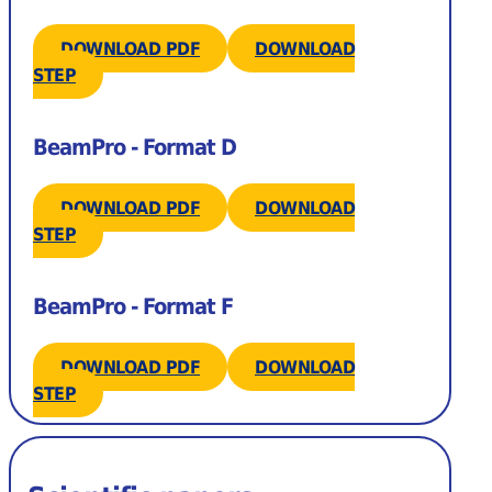
DOWNLOAD PDF
DOWNLOAD
STEP
BeamPro - Format D
DOWNLOAD PDF
DOWNLOAD
STEP
BeamPro - Format F
DOWNLOAD PDF
DOWNLOAD
STEP