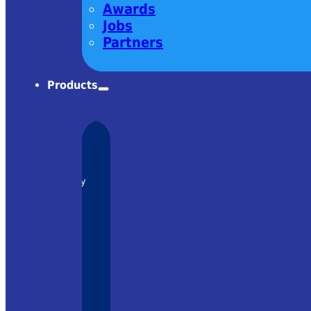
Awards
Jobs
Partners
Products
charm! Very
om Ekspla
– it was