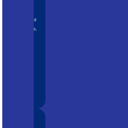
 rapidly and
ny systems
r amplifiers,