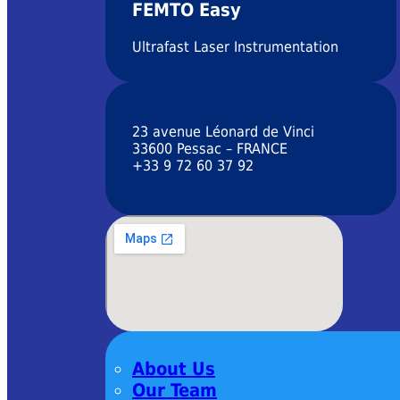
FEMTO Easy
Ultrafast Laser Instrumentation
23 avenue Léonard de Vinci
33600 Pessac – FRANCE
+33 9 72 60 37 92
About Us
Our Team