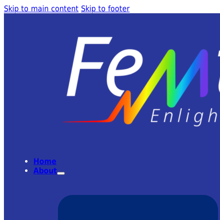
Skip to main content
Skip to footer
Home
About