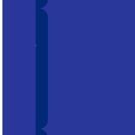
 tool in
 its
ment, it is