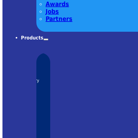
Awards
Jobs
Partners
Products
charm! Very
om Ekspla
– it was