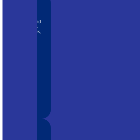
 rapidly and
ny systems
r amplifiers,