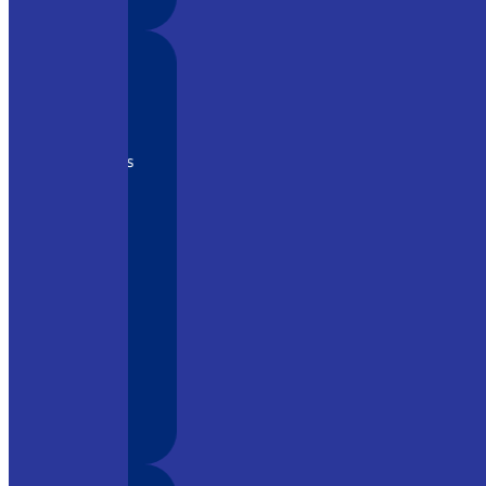
y tool in
o its
ment, it is