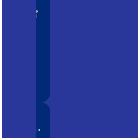
istently
lers we’ve
nally well
OG has been
t for