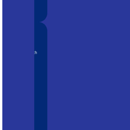
eamPro
ratory. With
, it has
e