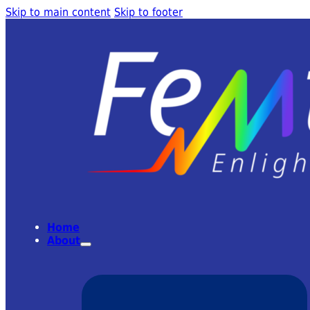
Skip to main content
Skip to footer
Home
About