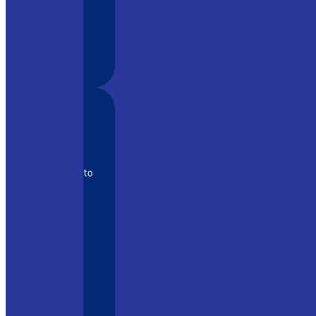
s high-
for their
 the keys to
trology of