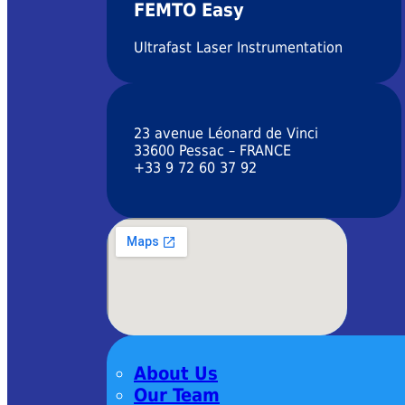
FEMTO Easy
Ultrafast Laser Instrumentation
23 avenue Léonard de Vinci
33600 Pessac – FRANCE
+33 9 72 60 37 92
About Us
Our Team