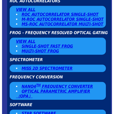
ROC AUTOCORRELATORS
VIEW ALL
ROC AUTOCORRELATOR SINGLE-SHOT
Μ-ROC AUTOCORRELATOR SINGLE-SHOT
MS-ROC AUTOCORRELATOR MULTI-SHOT
FROG - FREQUENCY RESOLVED OPTICAL GATING
VIEW ALL
SINGLE-SHOT FAST FROG
MULTI-SHOT FROG
SPECTROMETER
MISS 2D SPECTROMETER
FREQUENCY CONVERSION
TH
NANO4
FREQUENCY CONVERTER
OPTICAL PARAMETRIC AMPLIFIER
（OPA）
SOFTWARE
STAR SOFTWARE