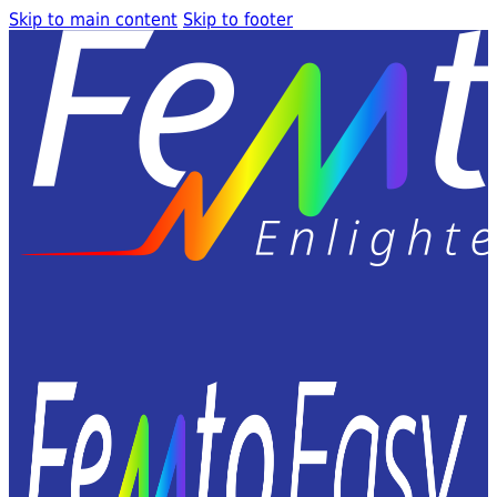
Skip to main content
Skip to footer