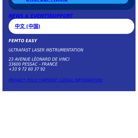
NEWS & EVENTS
SUPPORT
中文 (中国)
FEMTO EASY
ULTRAFAST LASER INSTRUMENTATION
23 AVENUE LÉONARD DE VINCI
33600 PESSAC – FRANCE
+33 9 72 60 37 92
PRIVACY POLICY
IMPRINT / LEGAL INFORMATION