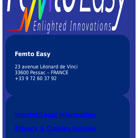
Femto Easy
23 avenue Léonard de Vinci
33600 Pessac – FRANCE
+33 9 72 60 37 92
Imprint/Legal information
Privacy & Cookies Policies