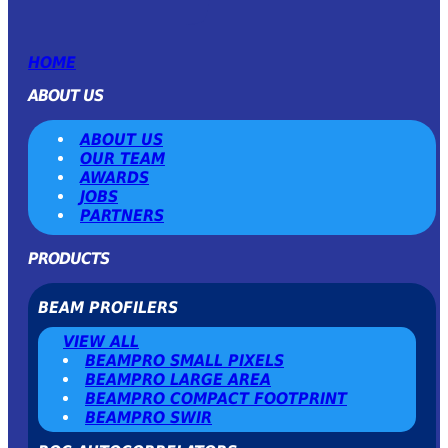
HOME
ABOUT US
ABOUT US
OUR TEAM
AWARDS
JOBS
PARTNERS
PRODUCTS
BEAM PROFILERS
VIEW ALL
BEAMPRO SMALL PIXELS
BEAMPRO LARGE AREA
BEAMPRO COMPACT FOOTPRINT
BEAMPRO SWIR