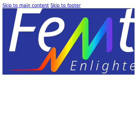
Skip to main content
Skip to footer