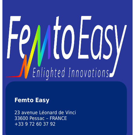
Femto Easy
23 avenue Léonard de Vinci
33600 Pessac – FRANCE
+33 9 72 60 37 92