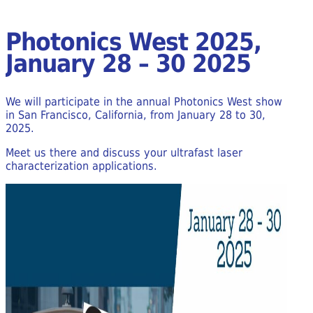
Photonics West 2025,
January 28 – 30 2025
We will participate in the annual Photonics West show
in San Francisco, California, from January 28 to 30,
2025.
Meet us there and discuss your ultrafast laser
characterization applications.