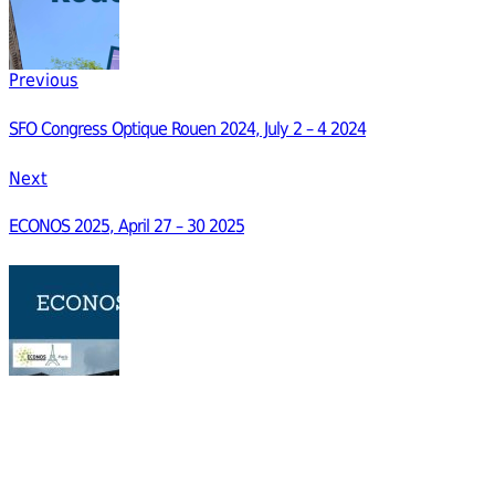
Previous
SFO Congress Optique Rouen 2024, July 2 – 4 2024
Next
ECONOS 2025, April 27 – 30 2025