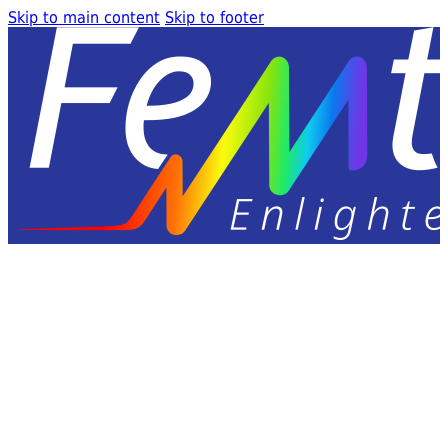
Skip to main content
Skip to footer