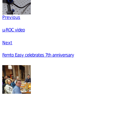
Previous
µ-ROC video
Next
Femto Easy celebrates 7th anniversary