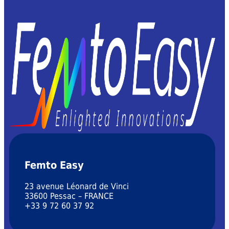
Femto Easy
23 avenue Léonard de Vinci
33600 Pessac – FRANCE
+33 9 72 60 37 92