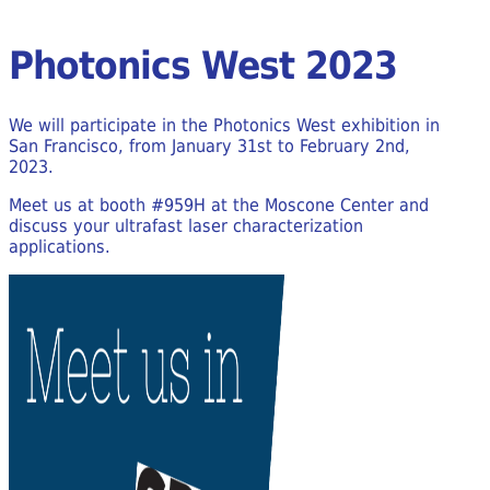
Photonics West 2023
We will participate in the Photonics West exhibition in
San Francisco, from January 31st to February 2nd,
2023.
Meet us at booth #959H at the Moscone Center and
discuss your ultrafast laser characterization
applications.