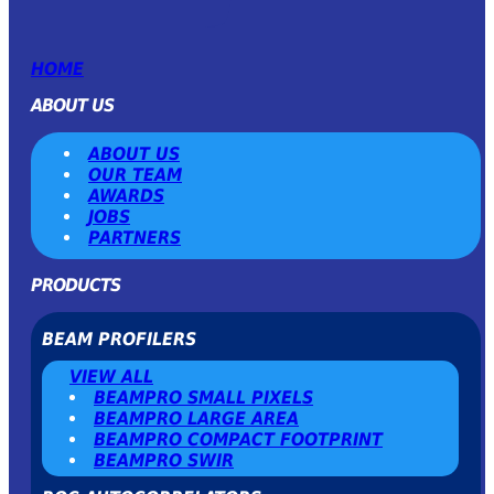
HOME
ABOUT US
ABOUT US
OUR TEAM
AWARDS
JOBS
PARTNERS
PRODUCTS
BEAM PROFILERS
VIEW ALL
BEAMPRO SMALL PIXELS
BEAMPRO LARGE AREA
BEAMPRO COMPACT FOOTPRINT
BEAMPRO SWIR