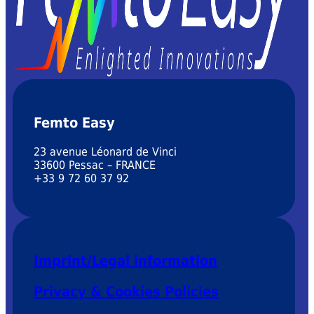
Femto Easy
23 avenue Léonard de Vinci
33600 Pessac – FRANCE
+33 9 72 60 37 92
Imprint/Legal information
Privacy & Cookies Policies