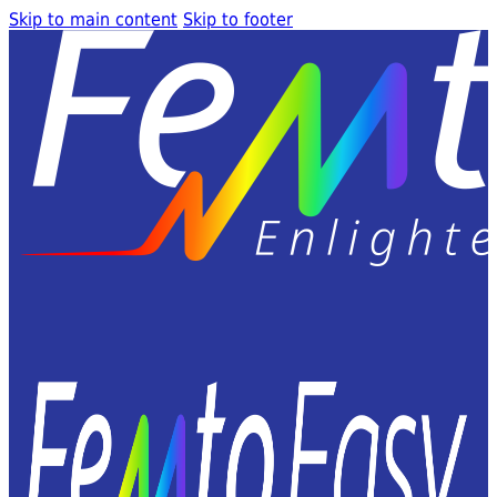
Skip to main content
Skip to footer