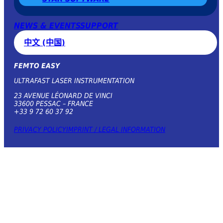
NEWS & EVENTS
SUPPORT
中文 (中国)
FEMTO EASY
ULTRAFAST LASER INSTRUMENTATION
23 AVENUE LÉONARD DE VINCI
33600 PESSAC – FRANCE
+33 9 72 60 37 92
PRIVACY POLICY
IMPRINT / LEGAL INFORMATION