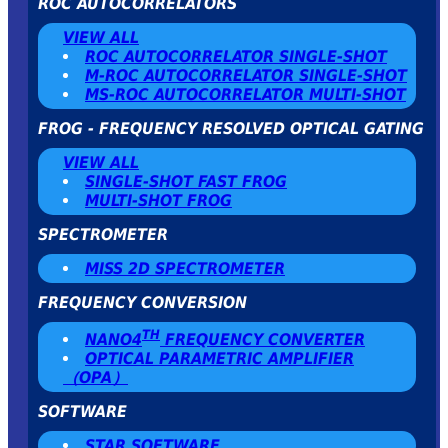
ROC AUTOCORRELATORS
VIEW ALL
ROC AUTOCORRELATOR SINGLE-SHOT
Μ-ROC AUTOCORRELATOR SINGLE-SHOT
MS-ROC AUTOCORRELATOR MULTI-SHOT
FROG - FREQUENCY RESOLVED OPTICAL GATING
VIEW ALL
SINGLE-SHOT FAST FROG
MULTI-SHOT FROG
SPECTROMETER
MISS 2D SPECTROMETER
FREQUENCY CONVERSION
TH
NANO4
FREQUENCY CONVERTER
OPTICAL PARAMETRIC AMPLIFIER
（OPA）
SOFTWARE
STAR SOFTWARE