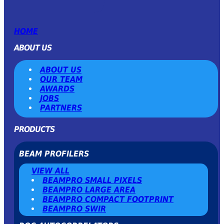
HOME
ABOUT US
ABOUT US
OUR TEAM
AWARDS
JOBS
PARTNERS
PRODUCTS
BEAM PROFILERS
VIEW ALL
BEAMPRO SMALL PIXELS
BEAMPRO LARGE AREA
BEAMPRO COMPACT FOOTPRINT
BEAMPRO SWIR