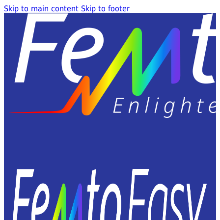
Skip to main content
Skip to footer