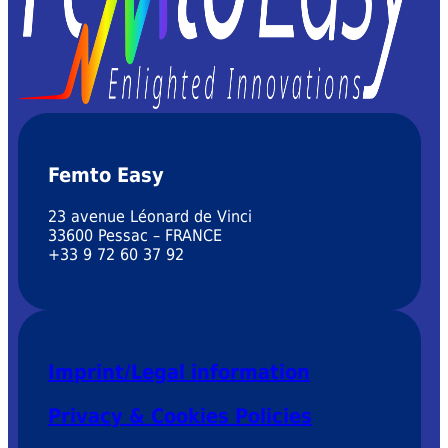
Femto Easy
23 avenue Léonard de Vinci
33600 Pessac – FRANCE
+33 9 72 60 37 92
Imprint/Legal information
Privacy & Cookies Policies