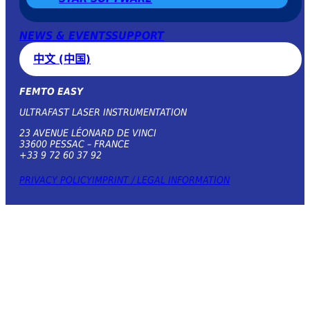
NEWS & EVENTS
SUPPORT
中文 (中国)
FEMTO EASY
ULTRAFAST LASER INSTRUMENTATION
23 AVENUE LÉONARD DE VINCI
33600 PESSAC – FRANCE
+33 9 72 60 37 92
PRIVACY POLICY
IMPRINT / LEGAL INFORMATION