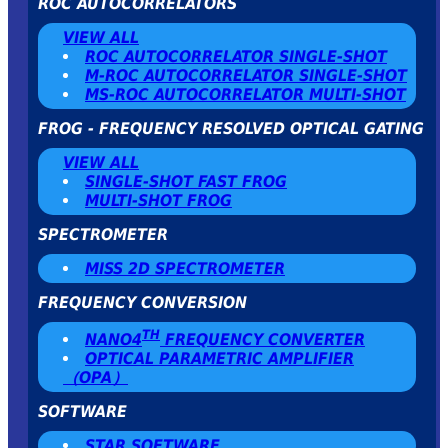
ROC AUTOCORRELATORS
VIEW ALL
ROC AUTOCORRELATOR SINGLE-SHOT
Μ-ROC AUTOCORRELATOR SINGLE-SHOT
MS-ROC AUTOCORRELATOR MULTI-SHOT
FROG - FREQUENCY RESOLVED OPTICAL GATING
VIEW ALL
SINGLE-SHOT FAST FROG
MULTI-SHOT FROG
SPECTROMETER
MISS 2D SPECTROMETER
FREQUENCY CONVERSION
TH
NANO4
FREQUENCY CONVERTER
OPTICAL PARAMETRIC AMPLIFIER
（OPA）
SOFTWARE
STAR SOFTWARE