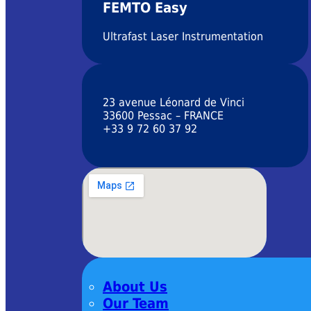
FEMTO Easy
Ultrafast Laser Instrumentation
23 avenue Léonard de Vinci
33600 Pessac – FRANCE
+33 9 72 60 37 92
About Us
Our Team