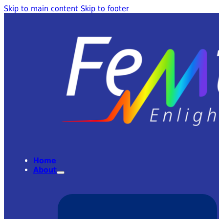
Skip to main content
Skip to footer
Home
About