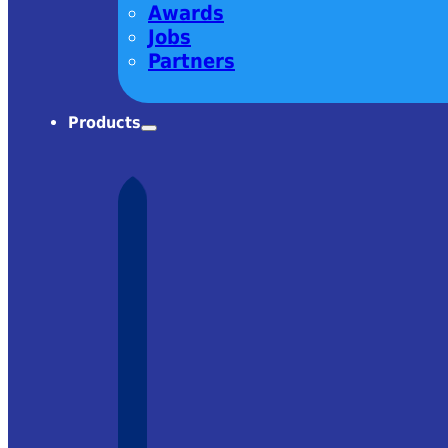
Awards
Jobs
Partners
Products
harm! Very
om Ekspla
 it was