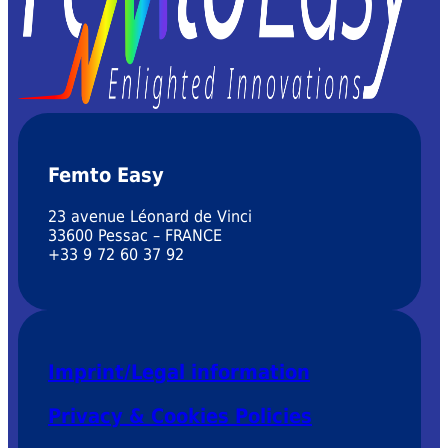
Femto Easy
23 avenue Léonard de Vinci
33600 Pessac – FRANCE
+33 9 72 60 37 92
Imprint/Legal information
Privacy & Cookies Policies