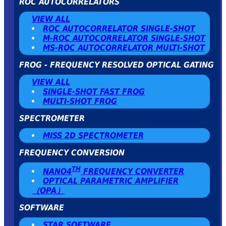
ROC AUTOCORRELATORS
VIEW ALL
ROC AUTOCORRELATOR SINGLE-SHOT
Μ-ROC AUTOCORRELATOR SINGLE-SHOT
MS-ROC AUTOCORRELATOR MULTI-SHOT
FROG - FREQUENCY RESOLVED OPTICAL GATING
VIEW ALL
SINGLE-SHOT FAST FROG
MULTI-SHOT FROG
SPECTROMETER
MISS 2D SPECTROMETER
FREQUENCY CONVERSION
TH
NANO4
FREQUENCY CONVERTER
OPTICAL PARAMETRIC AMPLIFIER
（OPA）
SOFTWARE
STAR SOFTWARE