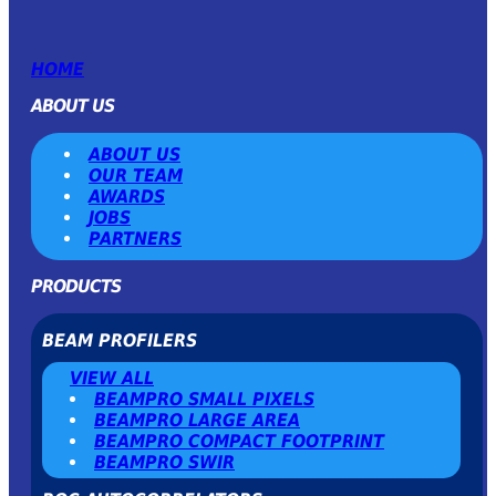
HOME
ABOUT US
ABOUT US
OUR TEAM
AWARDS
JOBS
PARTNERS
PRODUCTS
BEAM PROFILERS
VIEW ALL
BEAMPRO SMALL PIXELS
BEAMPRO LARGE AREA
BEAMPRO COMPACT FOOTPRINT
BEAMPRO SWIR