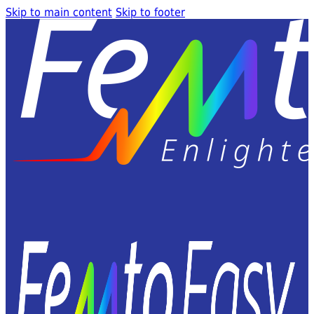
Skip to main content
Skip to footer