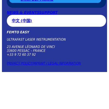
NEWS & EVENTS
SUPPORT
中文 (中国)
FEMTO EASY
ULTRAFAST LASER INSTRUMENTATION
23 AVENUE LÉONARD DE VINCI
33600 PESSAC – FRANCE
+33 9 72 60 37 92
PRIVACY POLICY
IMPRINT / LEGAL INFORMATION