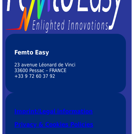
Femto Easy
23 avenue Léonard de Vinci
33600 Pessac – FRANCE
+33 9 72 60 37 92
Imprint/Legal information
Privacy & Cookies Policies