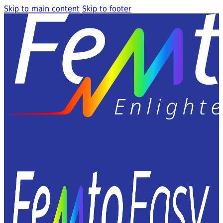
Skip to main content
Skip to footer