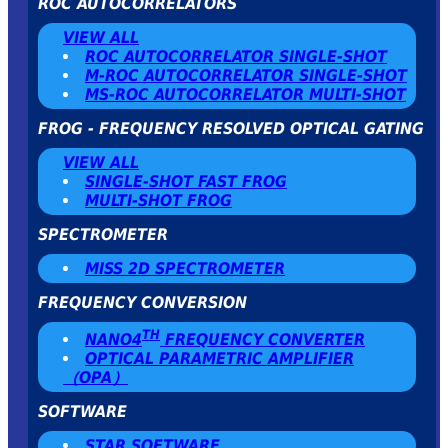
ROC AUTOCORRELATORS
VIEW ALL
ROC AUTOCORRELATOR SINGLE-SHOT
Μ-ROC AUTOCORRELATOR SINGLE-SHOT
MS-ROC AUTOCORRELATOR MULTI-SHOT
FROG - FREQUENCY RESOLVED OPTICAL GATING
VIEW ALL
SINGLE-SHOT FAST FROG
MULTI-SHOT FROG
SPECTROMETER
MISS 2D SPECTROMETER
FREQUENCY CONVERSION
TH
NANO4
FREQUENCY CONVERTER
OPTICAL PARAMETRIC AMPLIFIER
（OPA）
SOFTWARE
STAR SOFTWARE