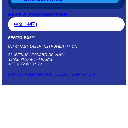
NEWS & EVENTS
SUPPORT
中文 (中国)
FEMTO EASY
ULTRAFAST LASER INSTRUMENTATION
23 AVENUE LÉONARD DE VINCI
33600 PESSAC – FRANCE
+33 9 72 60 37 92
PRIVACY POLICY
IMPRINT / LEGAL INFORMATION