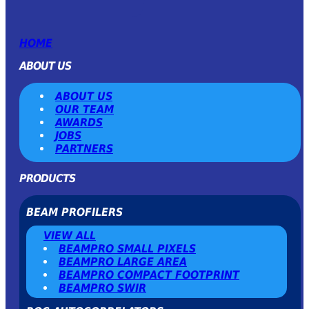
HOME
ABOUT US
ABOUT US
OUR TEAM
AWARDS
JOBS
PARTNERS
PRODUCTS
BEAM PROFILERS
VIEW ALL
BEAMPRO SMALL PIXELS
BEAMPRO LARGE AREA
BEAMPRO COMPACT FOOTPRINT
BEAMPRO SWIR