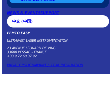
NEWS & EVENTS
SUPPORT
中文 (中国)
FEMTO EASY
ULTRAFAST LASER INSTRUMENTATION
23 AVENUE LÉONARD DE VINCI
33600 PESSAC – FRANCE
+33 9 72 60 37 92
PRIVACY POLICY
IMPRINT / LEGAL INFORMATION