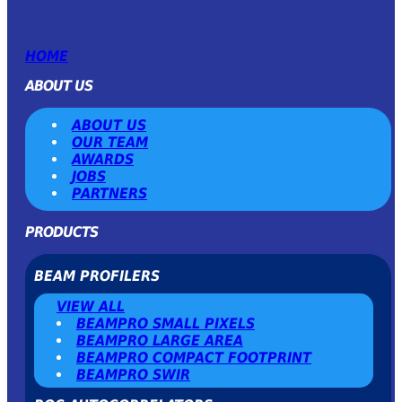
HOME
ABOUT US
ABOUT US
OUR TEAM
AWARDS
JOBS
PARTNERS
PRODUCTS
BEAM PROFILERS
VIEW ALL
BEAMPRO SMALL PIXELS
BEAMPRO LARGE AREA
BEAMPRO COMPACT FOOTPRINT
BEAMPRO SWIR