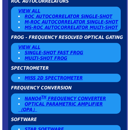
ROC AUTOCORRELATORS
VIEW ALL
ROC AUTOCORRELATOR SINGLE-SHOT
Μ-ROC AUTOCORRELATOR SINGLE-SHOT
MS-ROC AUTOCORRELATOR MULTI-SHOT
FROG - FREQUENCY RESOLVED OPTICAL GATING
VIEW ALL
SINGLE-SHOT FAST FROG
MULTI-SHOT FROG
SPECTROMETER
MISS 2D SPECTROMETER
FREQUENCY CONVERSION
TH
NANO4
FREQUENCY CONVERTER
OPTICAL PARAMETRIC AMPLIFIER
（OPA）
SOFTWARE
STAR SOFTWARE