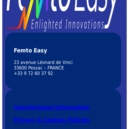
Femto Easy
23 avenue Léonard de Vinci
33600 Pessac – FRANCE
+33 9 72 60 37 92
Imprint/Legal information
Privacy & Cookies Policies