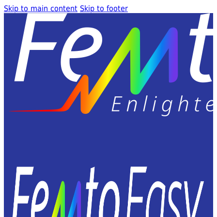
Skip to main content
Skip to footer