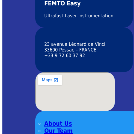
FEMTO Easy
Ultrafast Laser Instrumentation
23 avenue Léonard de Vinci
33600 Pessac – FRANCE
+33 9 72 60 37 92
About Us
Our Team