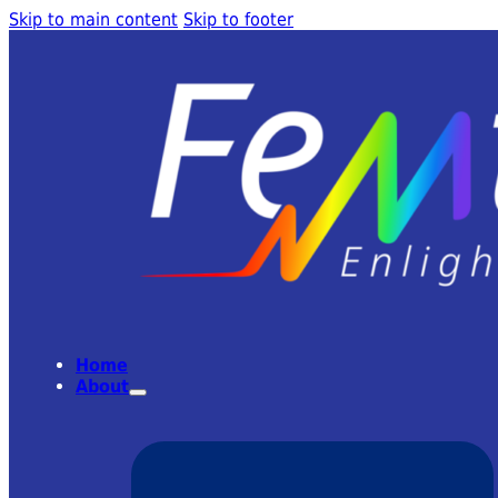
Skip to main content
Skip to footer
Home
About