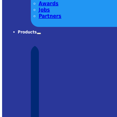
Awards
Jobs
Partners
Products
harm! Very
om Ekspla
 it was