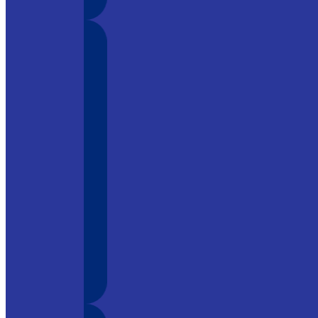
y tool in
o its
ment, it is