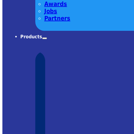
Awards
Jobs
Partners
Products
charm! Very
om Ekspla
– it was