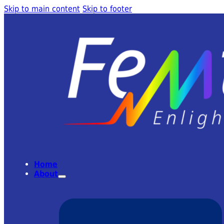
Skip to main content
Skip to footer
Home
About