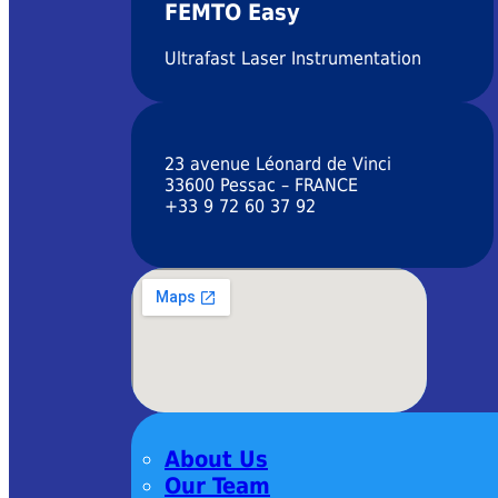
FEMTO Easy
Ultrafast Laser Instrumentation
23 avenue Léonard de Vinci
33600 Pessac – FRANCE
+33 9 72 60 37 92
About Us
Our Team