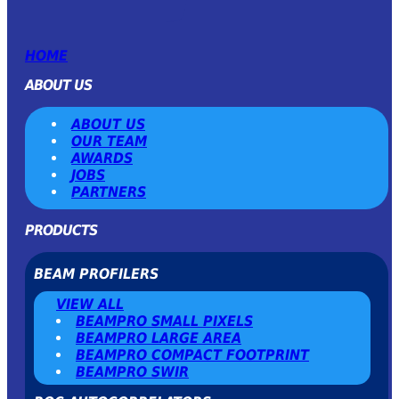
HOME
ABOUT US
ABOUT US
OUR TEAM
AWARDS
JOBS
PARTNERS
PRODUCTS
BEAM PROFILERS
VIEW ALL
BEAMPRO SMALL PIXELS
BEAMPRO LARGE AREA
BEAMPRO COMPACT FOOTPRINT
BEAMPRO SWIR