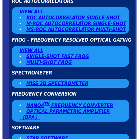
ROC AUTOCORRELATORS
VIEW ALL
ROC AUTOCORRELATOR SINGLE-SHOT
Μ-ROC AUTOCORRELATOR SINGLE-SHOT
MS-ROC AUTOCORRELATOR MULTI-SHOT
FROG - FREQUENCY RESOLVED OPTICAL GATING
VIEW ALL
SINGLE-SHOT FAST FROG
MULTI-SHOT FROG
SPECTROMETER
MISS 2D SPECTROMETER
FREQUENCY CONVERSION
TH
NANO4
FREQUENCY CONVERTER
OPTICAL PARAMETRIC AMPLIFIER
（OPA）
SOFTWARE
STAR SOFTWARE