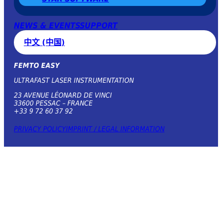
NEWS & EVENTS
SUPPORT
中文 (中国)
FEMTO EASY
ULTRAFAST LASER INSTRUMENTATION
23 AVENUE LÉONARD DE VINCI
33600 PESSAC – FRANCE
+33 9 72 60 37 92
PRIVACY POLICY
IMPRINT / LEGAL INFORMATION