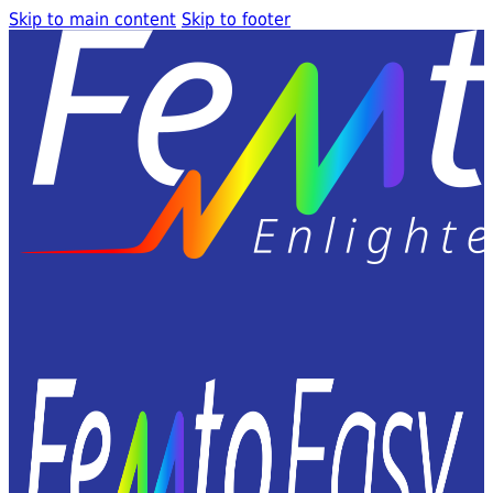
Skip to main content
Skip to footer