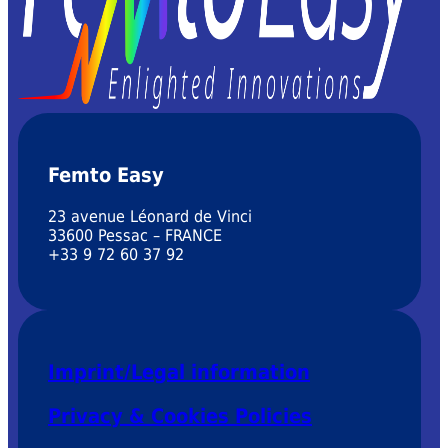
Femto Easy
23 avenue Léonard de Vinci
33600 Pessac – FRANCE
+33 9 72 60 37 92
Imprint/Legal information
Privacy & Cookies Policies