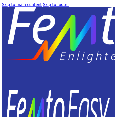
Skip to main content
Skip to footer