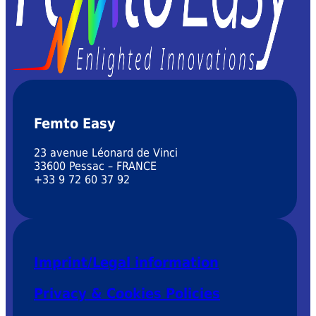
Femto Easy
23 avenue Léonard de Vinci
33600 Pessac – FRANCE
+33 9 72 60 37 92
Imprint/Legal information
Privacy & Cookies Policies