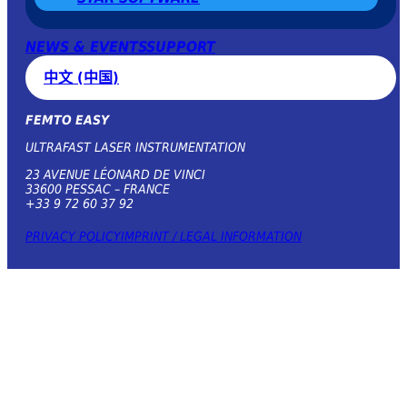
NEWS & EVENTS
SUPPORT
中文 (中国)
FEMTO EASY
ULTRAFAST LASER INSTRUMENTATION
23 AVENUE LÉONARD DE VINCI
33600 PESSAC – FRANCE
+33 9 72 60 37 92
PRIVACY POLICY
IMPRINT / LEGAL INFORMATION