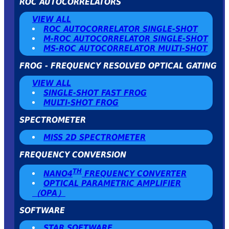
ROC AUTOCORRELATORS
VIEW ALL
ROC AUTOCORRELATOR SINGLE-SHOT
Μ-ROC AUTOCORRELATOR SINGLE-SHOT
MS-ROC AUTOCORRELATOR MULTI-SHOT
FROG - FREQUENCY RESOLVED OPTICAL GATING
VIEW ALL
SINGLE-SHOT FAST FROG
MULTI-SHOT FROG
SPECTROMETER
MISS 2D SPECTROMETER
FREQUENCY CONVERSION
TH
NANO4
FREQUENCY CONVERTER
OPTICAL PARAMETRIC AMPLIFIER
（OPA）
SOFTWARE
STAR SOFTWARE