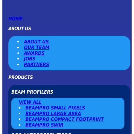
HOME
ABOUT US
ABOUT US
OUR TEAM
AWARDS
JOBS
PARTNERS
PRODUCTS
BEAM PROFILERS
VIEW ALL
BEAMPRO SMALL PIXELS
BEAMPRO LARGE AREA
BEAMPRO COMPACT FOOTPRINT
BEAMPRO SWIR