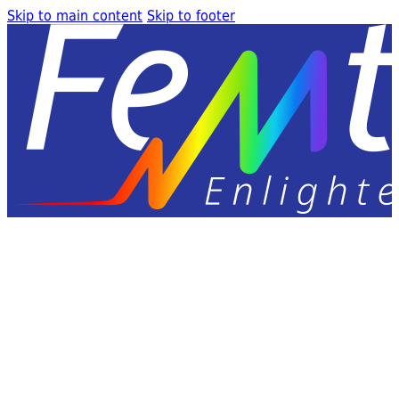
Skip to main content
Skip to footer