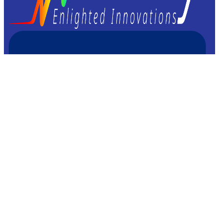
Femto Easy
23 avenue Léonard de Vinci
33600 Pessac – FRANCE
+33 9 72 60 37 92
Imprint/Legal information
Privacy & Cookies Policies