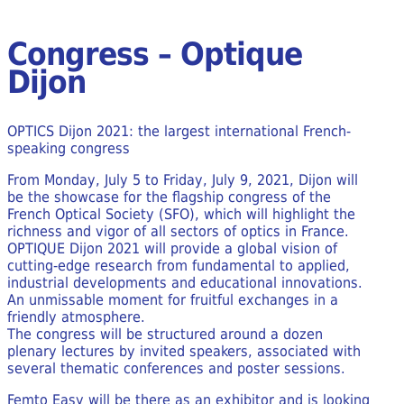
Congress – Optique
Dijon
OPTICS Dijon 2021: the largest international French-
speaking congress
From Monday, July 5 to Friday, July 9, 2021, Dijon will
be the showcase for the flagship congress of the
French Optical Society (SFO), which will highlight the
richness and vigor of all sectors of optics in France.
OPTIQUE Dijon 2021 will provide a global vision of
cutting-edge research from fundamental to applied,
industrial developments and educational innovations.
An unmissable moment for fruitful exchanges in a
friendly atmosphere.
The congress will be structured around a dozen
plenary lectures by invited speakers, associated with
several thematic conferences and poster sessions.
Femto Easy will be there as an exhibitor and is looking