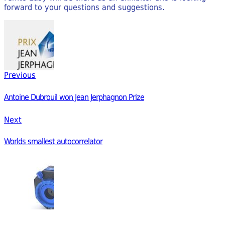
forward to your questions and suggestions.
Previous
Antoine Dubrouil won Jean Jerphagnon Prize
Next
Worlds smallest autocorrelator