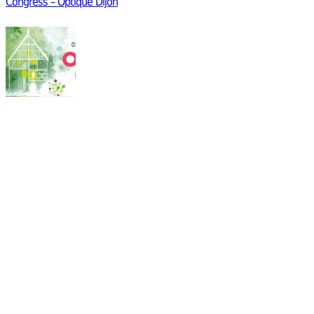
Congress – Optique Dijon