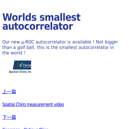
Worlds smallest
autocorrelator
Our new μ-ROC autocorrelator is available ! Not bigger
than a golf ball, this is the smallest autocorrelator in
the world !
上一篇
Spatial Chirp measurement video
下一篇