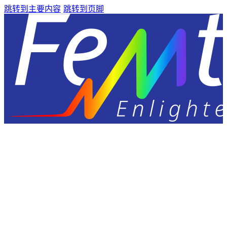
跳转到主要内容
跳转到页脚