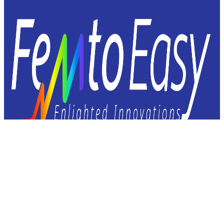
Femto Easy
23 avenue Léonard de Vinci
33600 Pessac – FRANCE
+33 9 72 60 37 92