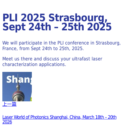
PLI 2025 Strasbourg,
Sept 24th – 25th 2025
We will participate in the PLI conference in Strasbourg,
France, from Sept 24th to 25th, 2025.
Meet us there and discuss your ultrafast laser
characterization applications.
上一篇
Laser World of Photonics Shanghai, China, March 18th – 20th
2026