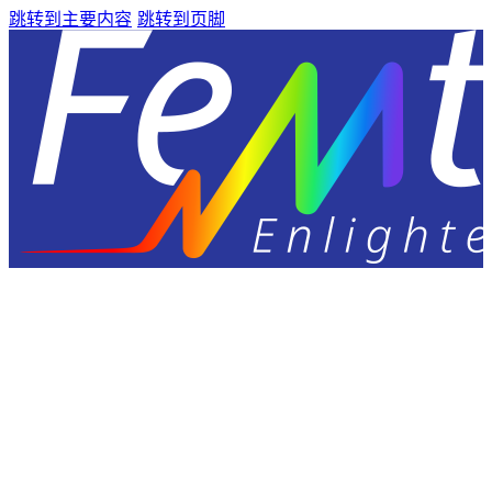
跳转到主要内容
跳转到页脚