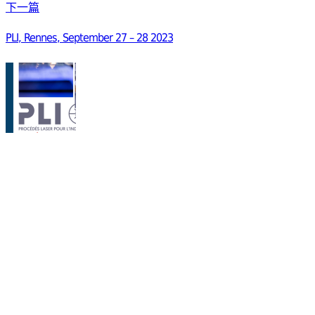
下一篇
PLI, Rennes, September 27 – 28 2023