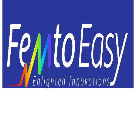
Femto Easy
23 avenue Léonard de Vinci
33600 Pessac – FRANCE
+33 9 72 60 37 92