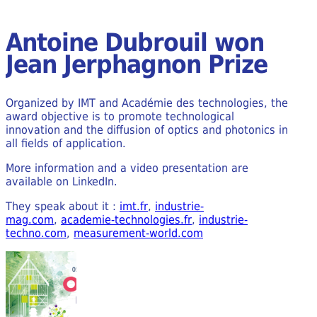
Antoine Dubrouil won
Jean Jerphagnon Prize
Organized by IMT and Académie des technologies, the
award objective is to promote technological
innovation and the diffusion of optics and photonics in
all fields of application.
More information and a video presentation are
available on LinkedIn.
They speak about it :
imt.fr
,
industrie-
mag.com
,
academie-technologies.fr
,
industrie-
techno.com
,
measurement-world.com