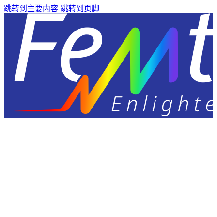
跳转到主要内容
跳转到页脚