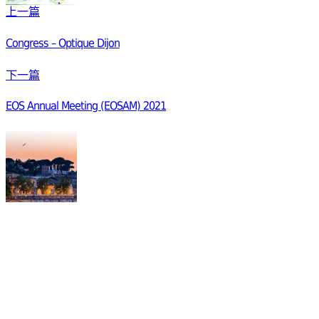
上一篇
Congress – Optique Dijon
下一篇
EOS Annual Meeting (EOSAM) 2021