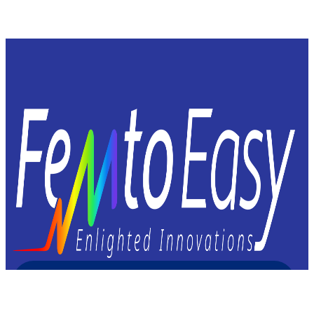
Femto Easy